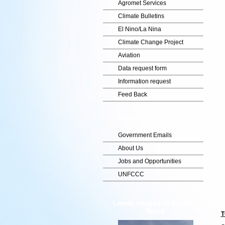
Agromet Services
Climate Bulletins
El Nino/La Nina
Climate Change Project
Aviation
Data request form
Information request
Feed Back
Information
Government Emails
About Us
Jobs and Opportunities
UNFCCC
Latest images of Airports
Skies
T