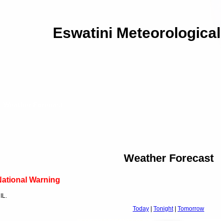
Eswatini Meteorological
Weather Forecast
Weather Forecast
ational Warning
IL.
Today
|
Tonight
|
Tomorrow