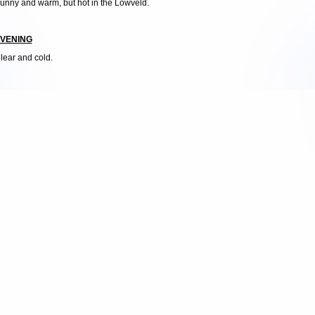
unny and warm, but hot in the Lowveld.
VENING
lear and cold.