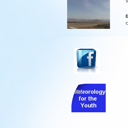
S
E
C