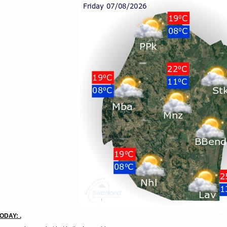
ODAY: .