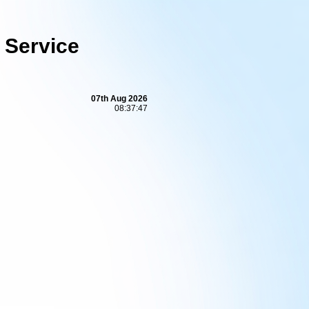
 Service
07th Aug 2026
08:37:48