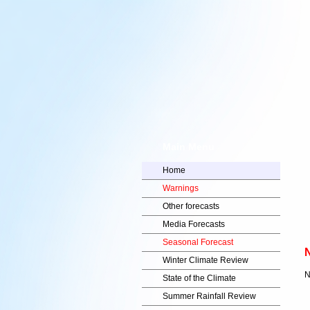
Main Menu
Home
Warnings
Other forecasts
Media Forecasts
Seasonal Forecast
N
Winter Climate Review
N
State of the Climate
Summer Rainfall Review