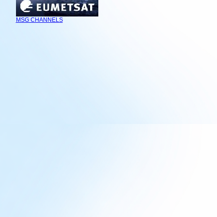
MSG CHANNELS