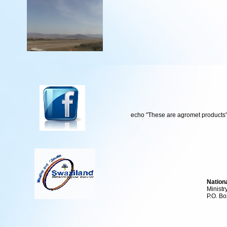
echo "These are agromet products"
Nation
Ministr
P.O. Bo