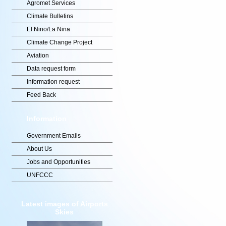
Agromet Services
Climate Bulletins
El Nino/La Nina
Climate Change Project
Aviation
Data request form
Information request
Feed Back
Information
Government Emails
About Us
Jobs and Opportunities
UNFCCC
Latest images of Airports
Skies