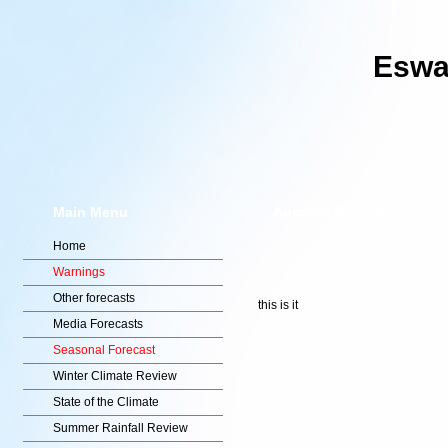
Eswat
Main Menu
Agromet Produducts
Home
Warnings
Other forecasts
this is it
Media Forecasts
Seasonal Forecast
Winter Climate Review
State of the Climate
Summer Rainfall Review